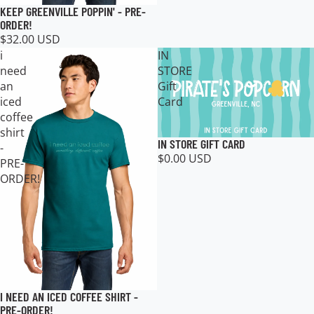
KEEP GREENVILLE POPPIN' - PRE-
ORDER!
$32.00 USD
i
IN
need
STORE
an
Gift
iced
Card
coffee
shirt
IN STORE GIFT CARD
-
$0.00 USD
PRE-
ORDER!
I NEED AN ICED COFFEE SHIRT -
PRE-ORDER!