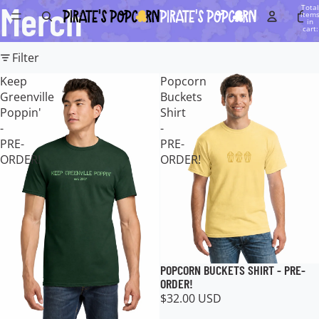
Merch
Total
item
in
cart:
0
Filter
Keep
Popcorn
Greenville
Buckets
Poppin'
Shirt
-
-
PRE-
PRE-
ORDER!
ORDER!
POPCORN BUCKETS SHIRT - PRE-
ORDER!
$32.00 USD