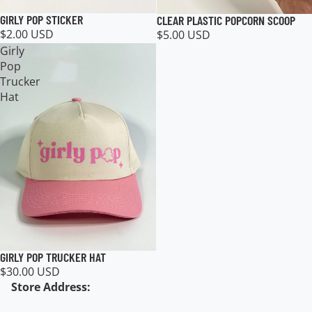
GIRLY POP STICKER
CLEAR PLASTIC POPCORN SCOOP
$2.00 USD
$5.00 USD
Girly
Pop
Trucker
Hat
GIRLY POP TRUCKER HAT
$30.00 USD
Store Address: