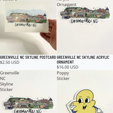
Ornament
GREENVILLE NC SKYLINE ACRYLIC
GREENVILLE NC SKYLINE POSTCARD
ORNAMENT
$2.50 USD
$16.00 USD
Greenville
Poppy
NC
Sticker
Skyline
Sticker