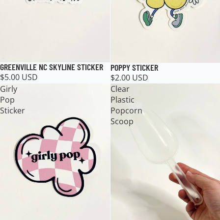
GREENVILLE NC SKYLINE STICKER
POPPY STICKER
$5.00 USD
$2.00 USD
Girly
Clear
Pop
Plastic
Sticker
Popcorn
Scoop