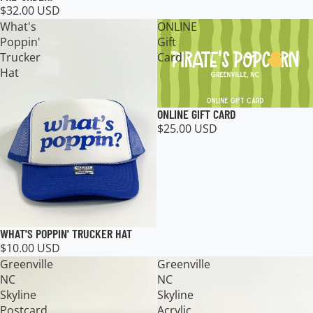
$32.00 USD
What's
ONLINE
Poppin'
Gift
Trucker
Card
Hat
ONLINE GIFT CARD
$25.00 USD
WHAT'S POPPIN' TRUCKER HAT
$10.00 USD
Greenville
Greenville
NC
NC
Skyline
Skyline
Postcard
Acrylic