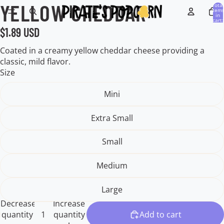
YELLOW CHEDDAR
Open
Open
Open
Open
Total
item
image
image
image
image
in
cart:
0
in
in
in
in
$1.89 USD
full
full
full
full
screen
screen
screen
screen
Coated in a creamy yellow cheddar cheese providing a
classic, mild flavor.
Size
Mini
Extra Small
Small
Medium
Large
Decrease
Increase
quantity
quantity
Add to cart