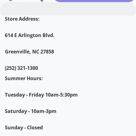
Store Address:
614 E Arlington Blvd.
Greenville, NC 27858
(252) 321-1300
Summer Hours:
Tuesday - Friday 10am-5:30pm
Saturday - 10am-3pm
Sunday - Closed